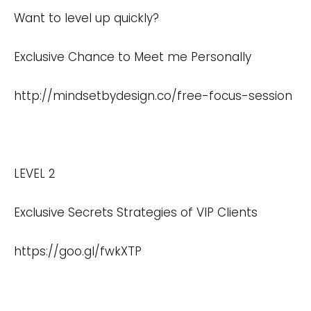
Want to level up quickly?
Exclusive Chance to Meet me Personally
http://mindsetbydesign.co/free-focus-session
LEVEL 2
Exclusive Secrets Strategies of VIP Clients
https://goo.gl/fwkXTP