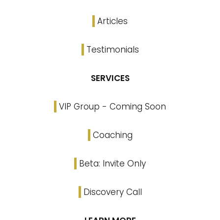
Articles
Testimonials
SERVICES
VIP Group - Coming Soon
Coaching
Beta: Invite Only
Discovery Call