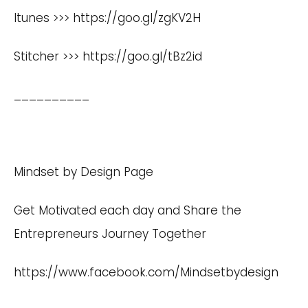
Itunes >>>
https://goo.gl/zgKV2H
Stitcher >>>
https://goo.gl/tBz2id
__________
Mindset by Design Page
Get Motivated each day and Share the
Entrepreneurs Journey Together
https://www.facebook.com/Mindsetbydesign