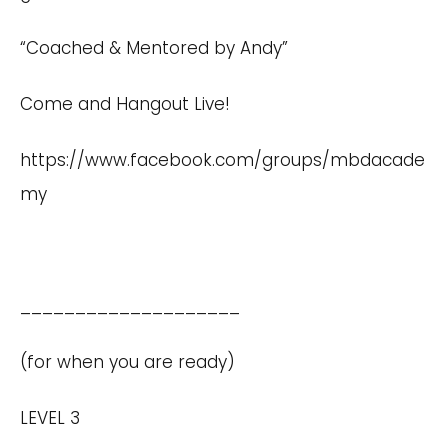
“Coached & Mentored by Andy”
Come and Hangout Live!
https://www.facebook.com/groups/mbdacade
my
____________________
(for when you are ready)
LEVEL 3