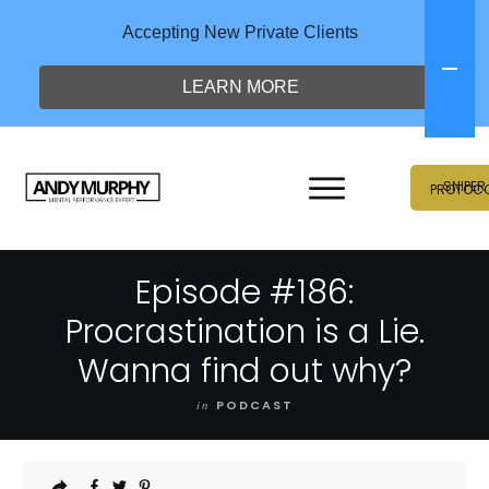
Accepting New Private Clients
LEARN MORE
SNIPER
PROTOC
Episode #186:
Procrastination is a Lie.
Wanna find out why?
in
PODCAST