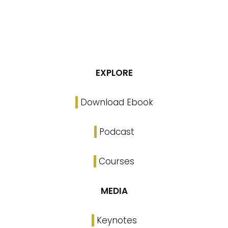
EXPLORE
Download Ebook
Podcast
Courses
MEDIA
Keynotes