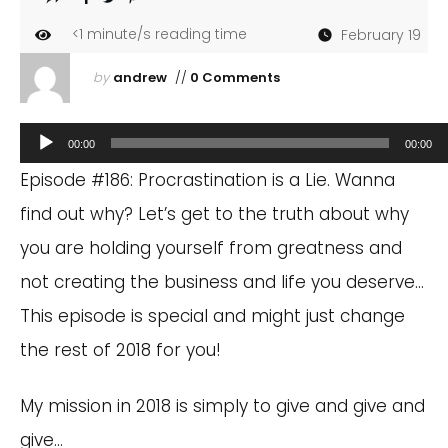
<1
minute/s reading time
February 19
by
andrew
//
0 Comments
Audio
00:00
00:00
Player
Episode #186: Procrastination is a Lie. Wanna
find out why? Let’s get to the truth about why
you are holding yourself from greatness and
not creating the business and life you deserve…
This episode is special and might just change
the rest of 2018 for you!
My mission in 2018 is simply to give and give and
give…