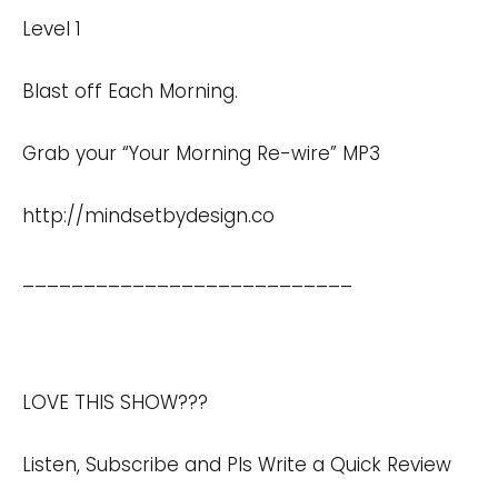
Level 1
Blast off Each Morning.
Grab your “Your Morning Re-wire” MP3
http://mindsetbydesign.co
___________________________
LOVE THIS SHOW???
Listen, Subscribe and Pls Write a Quick Review