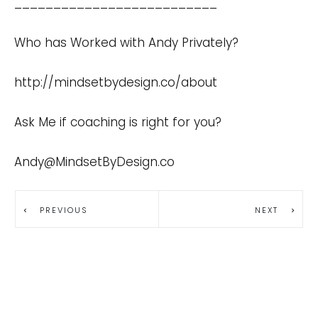
__________________________
Who has Worked with Andy Privately?
http://mindsetbydesign.co/about
Ask Me if coaching is right for you?
Andy@MindsetByDesign.co
PREVIOUS
NEXT