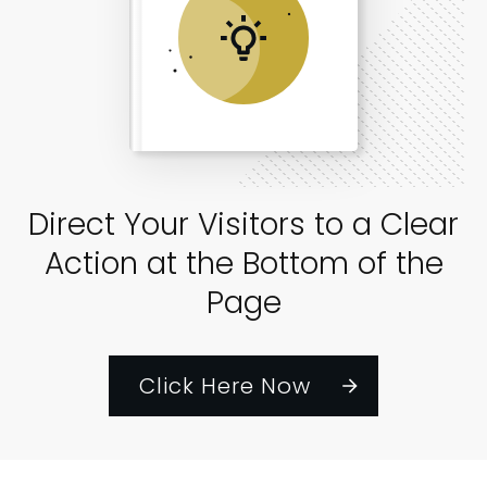
Direct Your Visitors to a Clear
Action at the Bottom of the
Page
Click Here Now