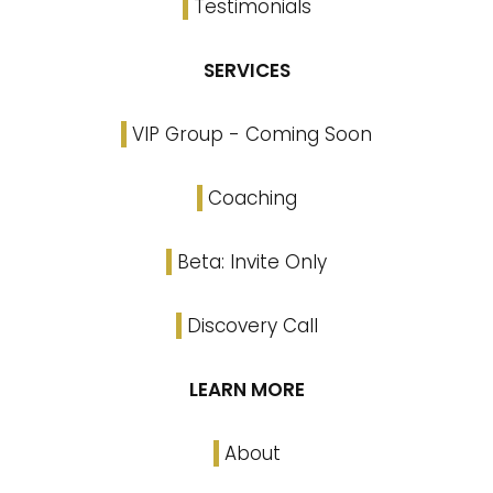
Testimonials
SERVICES
VIP Group - Coming Soon
Coaching
Beta: Invite Only
Discovery Call
LEARN MORE
About