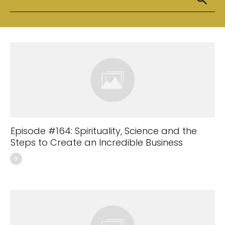
Episode #164: Spirituality, Science and the
Steps to Create an Incredible Business