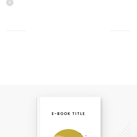
E-BOOK TITLE