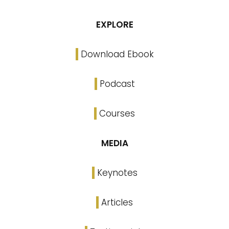
EXPLORE
Download Ebook
Podcast
Courses
MEDIA
Keynotes
Articles