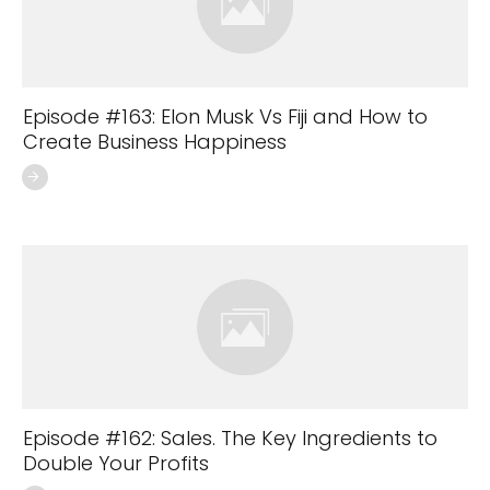
Episode #163: Elon Musk Vs Fiji and How to
Create Business Happiness
Episode #162: Sales. The Key Ingredients to
Double Your Profits