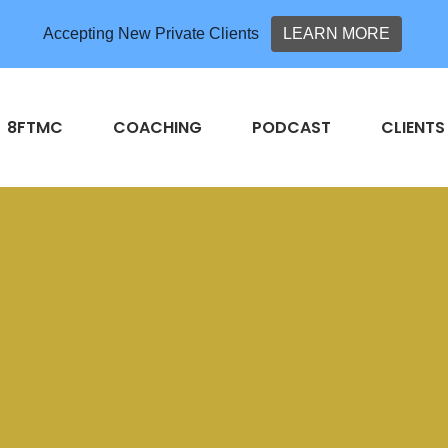
Accepting New Private Clients
LEARN MORE
8FTMC
COACHING
PODCAST
CLIENTS