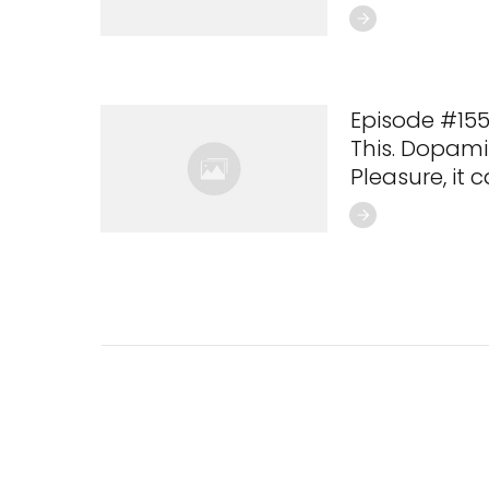
Episode #155
This. Dopamin
Pleasure, it ca