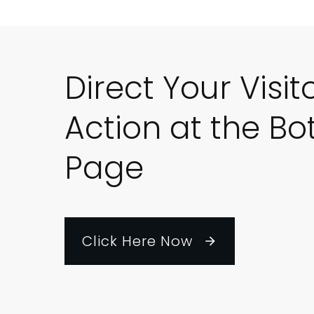
Direct Your Visit
Action at the Bo
Page
Click Here Now