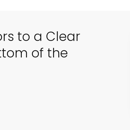
ors to a Clear
ttom of the