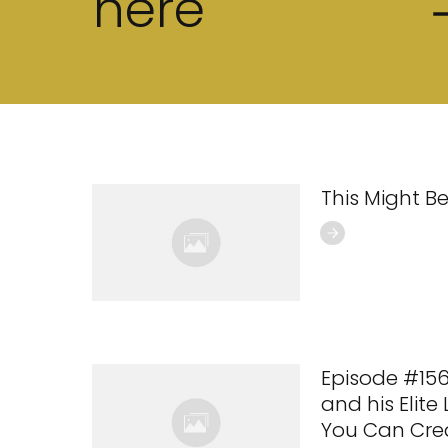
here
This Might Be
Episode #15
and his Elite
You Can Cre