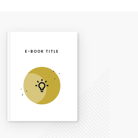
E-BOOK TITLE