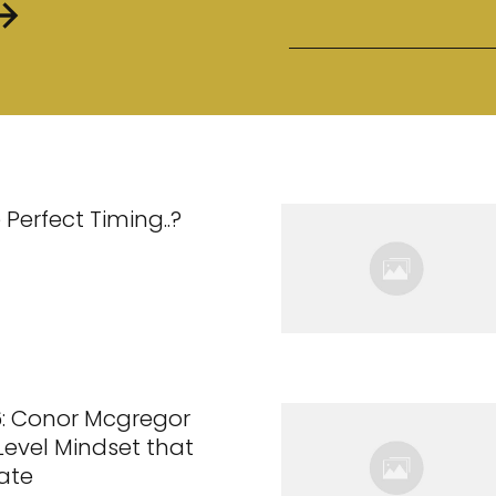
 Perfect Timing..?
6: Conor Mcgregor
 Level Mindset that
ate