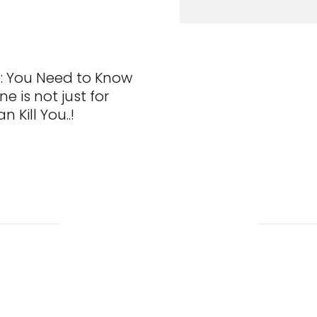
: You Need to Know
e is not just for
n Kill You..!