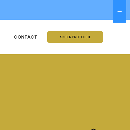
CONTACT
SNIPER PROTOCOL