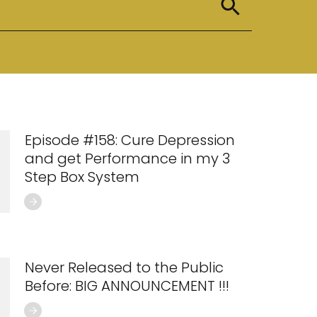
Episode #158: Cure Depression
and get Performance in my 3
Step Box System
Never Released to the Public
Before: BIG ANNOUNCEMENT !!!