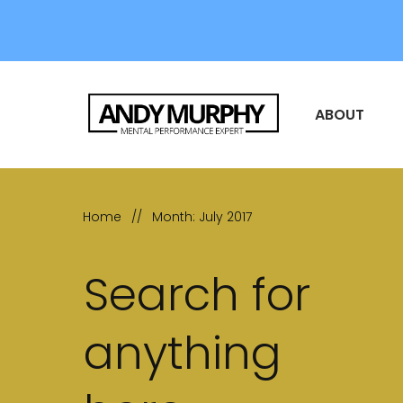
ABOUT
Home
//
Month: July 2017
Search for
anything