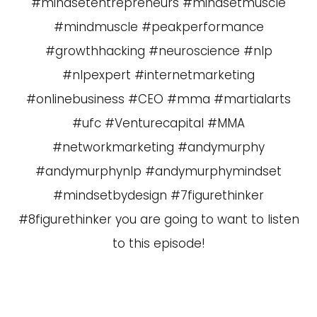
#mindsetentrepreneurs #mindsetmuscle
#mindmuscle #peakperformance
#growthhacking #neuroscience #nlp
#nlpexpert #internetmarketing
#onlinebusiness #CEO #mma #martialarts
#ufc #Venturecapital #MMA
#networkmarketing #andymurphy
#andymurphynlp #andymurphymindset
#mindsetbydesign #7figurethinker
#8figurethinker you are going to want to listen
to this episode!