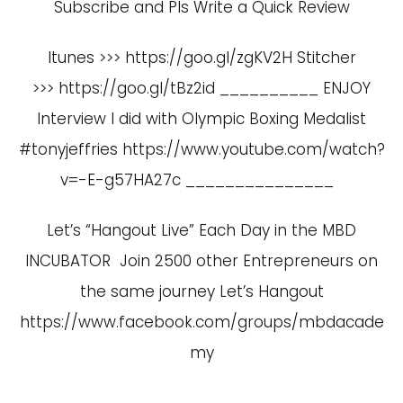
Subscribe and Pls Write a Quick Review
Itunes >>> https://goo.gl/zgKV2H Stitcher
>>> https://goo.gl/tBz2id __________ ENJOY
Interview I did with Olympic Boxing Medalist
#tonyjeffries
https://www.youtube.com/watch?
v=-E-g57HA27c
_______________
Let’s “Hangout Live” Each Day in the MBD
INCUBATOR Join 2500 other Entrepreneurs on
the same journey Let’s Hangout
https://www.facebook.com/groups/mbdacade
my