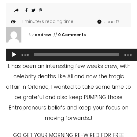
1
minute/s reading time
June 17
by
andrew
//
0 Comments
Audio
00:00
00:00
Player
It has been an interesting few weeks crew, with
celebrity deaths like Ali and now the tragic
affair in Orlando, I wanted to take some time to
be grateful and also keep PUMPING those
Entrepreneurs beliefs and keep your focus on
moving forwards..!
GO GET YOUR MORNING RE-WIRED FOR FREE