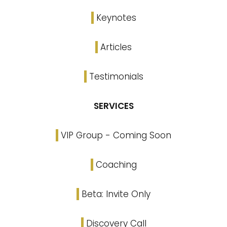
Keynotes
Articles
Testimonials
SERVICES
VIP Group - Coming Soon
Coaching
Beta: Invite Only
Discovery Call