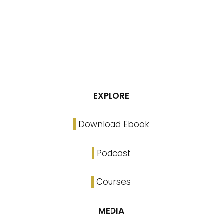
EXPLORE
Download Ebook
Podcast
Courses
MEDIA