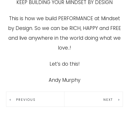
KEEP BUILDING YOUR MINDSET BY DESIGN
This is how we build PERFORMANCE at Mindset
by Design. So we can be RICH, HAPPY and FREE
and live anywhere in the world doing what we
love..!
Let’s do this!
Andy Murphy
PREVIOUS
NEXT