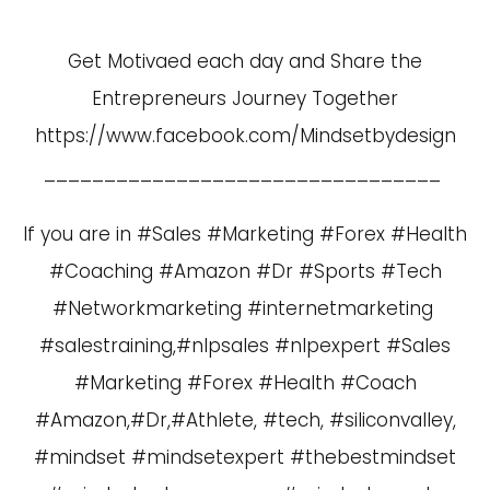
Get Motivaed each day and Share the
Entrepreneurs Journey Together
https://www.facebook.com/Mindsetbydesign
_________________________________
If you are in #Sales #Marketing #Forex #Health
#Coaching #Amazon #Dr #Sports #Tech
#Networkmarketing #internetmarketing
#salestraining,#nlpsales #nlpexpert #Sales
#Marketing #Forex #Health #Coach
#Amazon,#Dr,#Athlete, #tech, #siliconvalley,
#mindset #mindsetexpert #thebestmindset