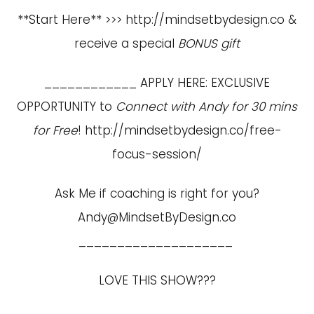
**Start Here** >>>
http://mindsetbydesign.co
&
receive a special
BONUS gift
____________ APPLY HERE: EXCLUSIVE
OPPORTUNITY to
Connect with Andy for 30 mins
for Free
!
http://mindsetbydesign.co/free-
focus-session/
Ask Me if coaching is right for you?
Andy@MindsetByDesign.co
____________________
LOVE THIS SHOW???