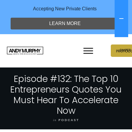
Accepting New Private Clients
LEARN MORE
SNIPER
PROTOC
Episode #132: The Top 10
Entrepreneurs Quotes You
Must Hear To Accelerate
Now
in
PODCAST