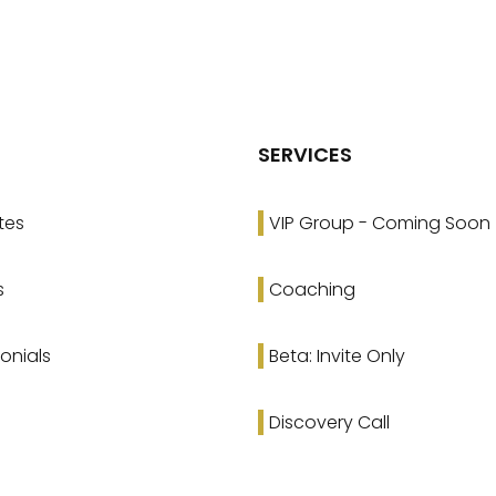
SERVICES
tes
VIP Group - Coming Soon
s
Coaching
onials
Beta: Invite Only
Discovery Call