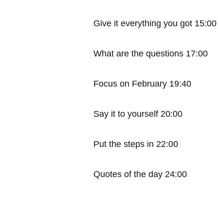
Give it everything you got 15:00
What are the questions 17:00
Focus on February 19:40
Say it to yourself 20:00
Put the steps in 22:00
Quotes of the day 24:00