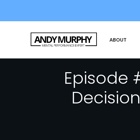
ABOUT
Episode 
Decision