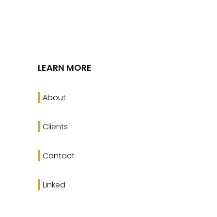
LEARN MORE
About
Clients
Contact
Linked