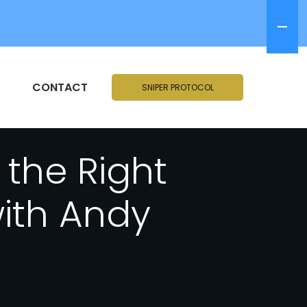
CONTACT
SNIPER PROTOCOL
the Right
with Andy