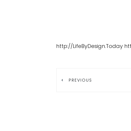
http://LifeByDesign.Today
ht
PREVIOUS