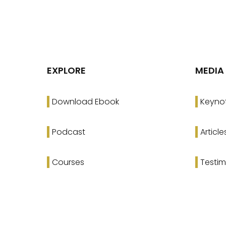
EXPLORE
MEDIA
Download Ebook
Keyno
Podcast
Article
Courses
Testim