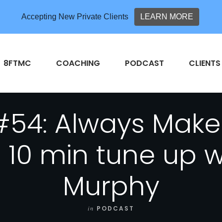
Accepting New Private Clients
LEARN MORE
8FTMC
COACHING
PODCAST
CLIENTS
#54: Always Make 
 10 min tune up 
Murphy
in
PODCAST