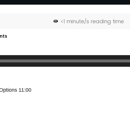
<1
minute/s reading time
nts
 Options 11:00