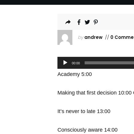
by
andrew
//
0 Comme
Audio
00:00
Player
Academy 5:00
Making that first decision 10:00
It’s never to late 13:00
Consciously aware 14:00