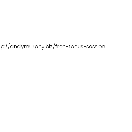
tp://andymurphy.biz/free-focus-session