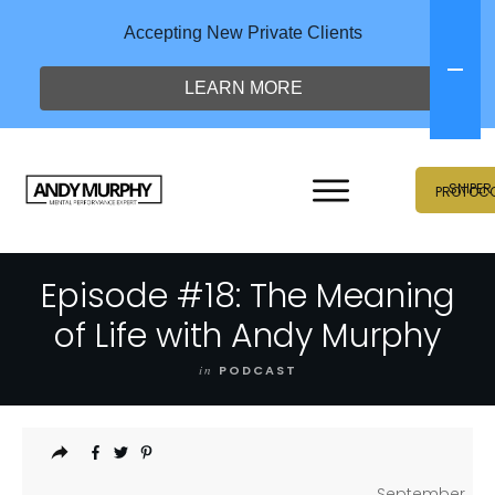
Accepting New Private Clients
LEARN MORE
SNIPER
PROTOC
Episode #18: The Meaning
of Life with Andy Murphy
in
PODCAST
September