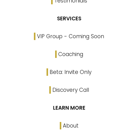
Testimonials
SERVICES
VIP Group - Coming Soon
Coaching
Beta: Invite Only
Discovery Call
LEARN MORE
About