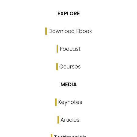
EXPLORE
Download Ebook
Podcast
Courses
MEDIA
Keynotes
Articles