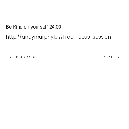
Be Kind on yourself 24:00
http://andymurphy.biz/free-focus-session
PREVIOUS
NEXT