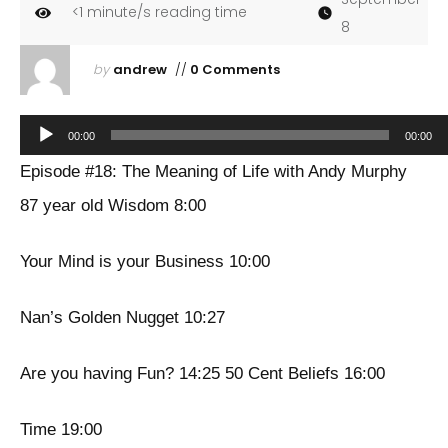
<1
minute/s reading time
8
by
andrew
//
0 Comments
Audio
00:00
00:00
Player
Episode #18: The Meaning of Life with Andy Murphy
87 year old Wisdom 8:00
Your Mind is your Business 10:00
Nan’s Golden Nugget 10:27
Are you having Fun? 14:25 50 Cent Beliefs 16:00
Time 19:00