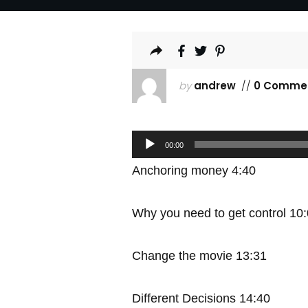
by
andrew
//
0 Comme
Audio
00:00
Player
Anchoring money 4:40
Why you need to get control 10
Change the movie 13:31
Different Decisions 14:40