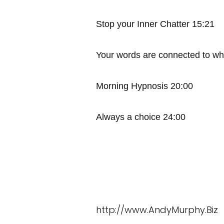
Stop your Inner Chatter 15:21
Your words are connected to wh
Morning Hypnosis 20:00
Always a choice 24:00
http://www.AndyMurphy.Biz