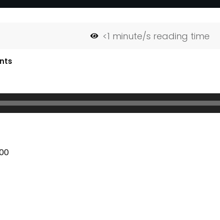
<1
minute/s reading time
nts
:00