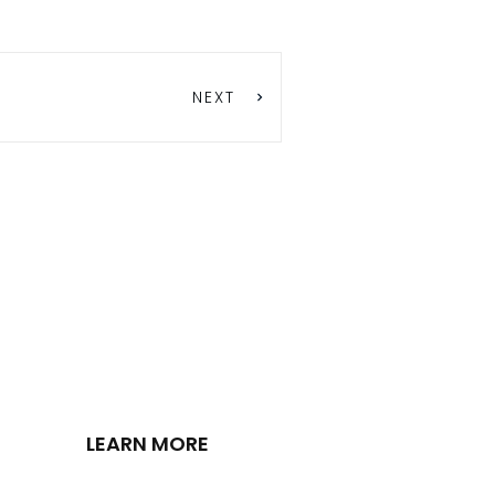
NEXT
LEARN MORE