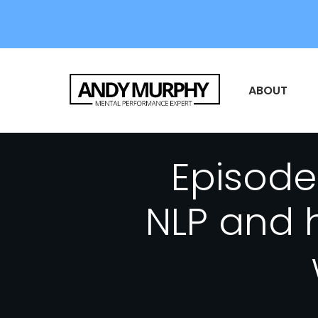
ABOUT
Episode 
NLP and h