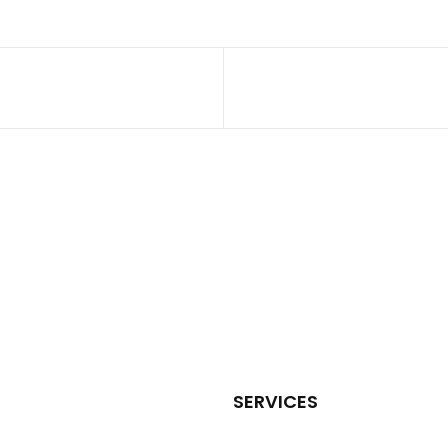
SERVICES