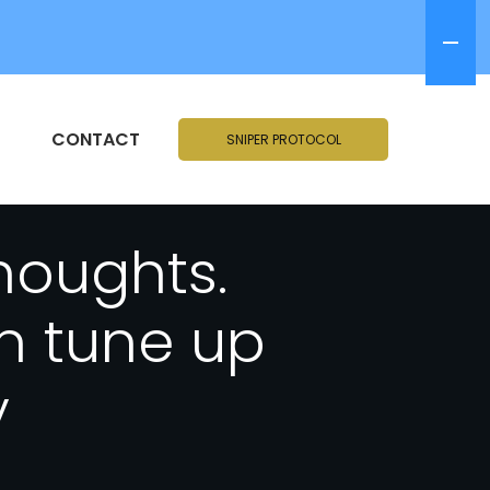
CONTACT
SNIPER PROTOCOL
thoughts.
in tune up
y