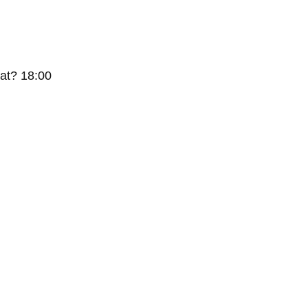
at? 18:00