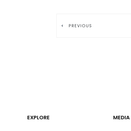
PREVIOUS
EXPLORE
MEDIA