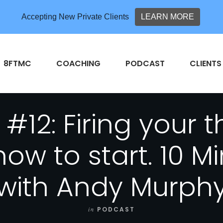
Accepting New Private Clients
LEARN MORE
8FTMC
COACHING
PODCAST
CLIENTS
#12: Firing your 
ow to start. 10 M
with Andy Murph
in
PODCAST