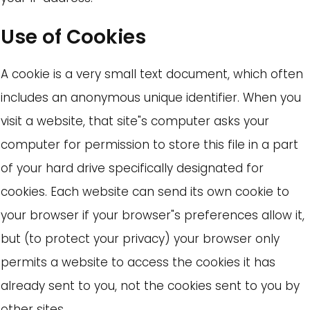
Use of Cookies
A cookie is a very small text document, which often
includes an anonymous unique identifier. When you
visit a website, that site"s computer asks your
computer for permission to store this file in a part
of your hard drive specifically designated for
cookies. Each website can send its own cookie to
your browser if your browser"s preferences allow it,
but (to protect your privacy) your browser only
permits a website to access the cookies it has
already sent to you, not the cookies sent to you by
other sites.