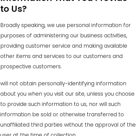
to Us?
Broadly speaking, we use personal information for
purposes of administering our business activities,
providing customer service and making available
other items and services to our customers and
prospective customers.
will not obtain personally-identifying information
about you when you visit our site, unless you choose
to provide such information to us, nor will such
information be sold or otherwise transferred to
unaffiliated third parties without the approval of the
user at the time of collection.