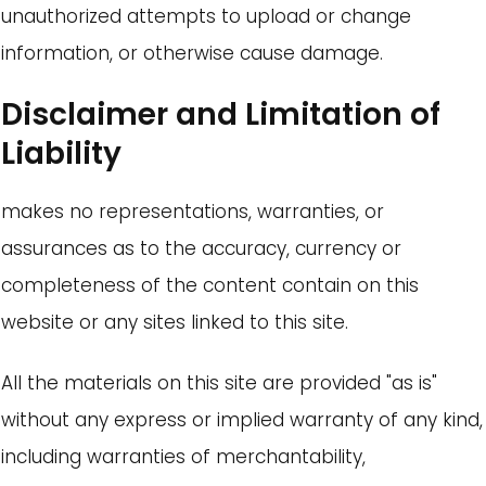
unauthorized attempts to upload or change
information, or otherwise cause damage.
Disclaimer and Limitation of
Liability
makes no representations, warranties, or
assurances as to the accuracy, currency or
completeness of the content contain on this
website or any sites linked to this site.
All the materials on this site are provided "as is"
without any express or implied warranty of any kind,
including warranties of merchantability,