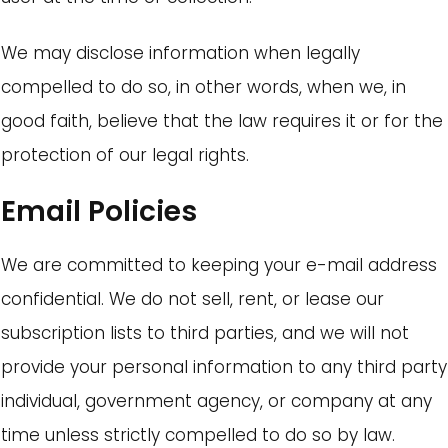
We may disclose information when legally
compelled to do so, in other words, when we, in
good faith, believe that the law requires it or for the
protection of our legal rights.
Email Policies
We are committed to keeping your e-mail address
confidential. We do not sell, rent, or lease our
subscription lists to third parties, and we will not
provide your personal information to any third party
individual, government agency, or company at any
time unless strictly compelled to do so by law.