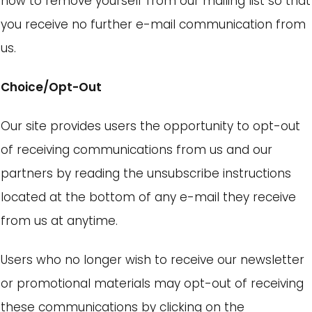
how to remove yourself from our mailing list so that
you receive no further e-mail communication from
us.
Choice/Opt-Out
Our site provides users the opportunity to opt-out
of receiving communications from us and our
partners by reading the unsubscribe instructions
located at the bottom of any e-mail they receive
from us at anytime.
Users who no longer wish to receive our newsletter
or promotional materials may opt-out of receiving
these communications by clicking on the