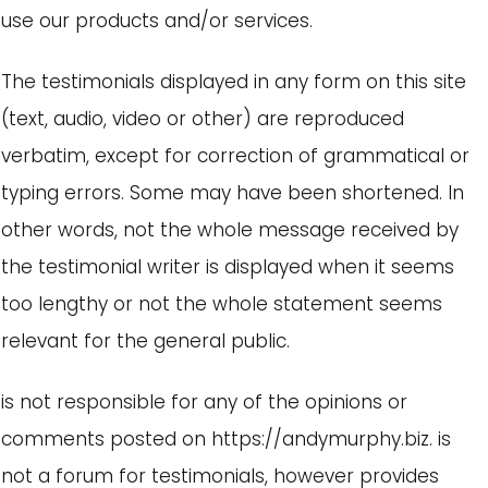
use our products and/or services.
The testimonials displayed in any form on this site
(text, audio, video or other) are reproduced
verbatim, except for correction of grammatical or
typing errors. Some may have been shortened. In
other words, not the whole message received by
the testimonial writer is displayed when it seems
too lengthy or not the whole statement seems
relevant for the general public.
is not responsible for any of the opinions or
comments posted on https://andymurphy.biz. is
not a forum for testimonials, however provides