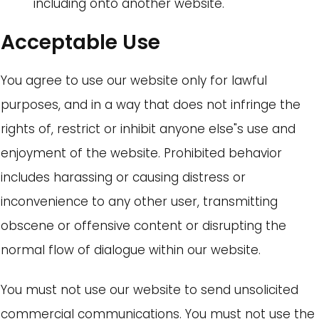
including onto another website.
Acceptable Use
You agree to use our website only for lawful
purposes, and in a way that does not infringe the
rights of, restrict or inhibit anyone else"s use and
enjoyment of the website. Prohibited behavior
includes harassing or causing distress or
inconvenience to any other user, transmitting
obscene or offensive content or disrupting the
normal flow of dialogue within our website.
You must not use our website to send unsolicited
commercial communications. You must not use the