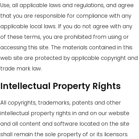
Use, all applicable laws and regulations, and agree
that you are responsible for compliance with any
applicable local laws. If you do not agree with any
of these terms, you are prohibited from using or
accessing this site. The materials contained in this
web site are protected by applicable copyright and
trade mark law.
Intellectual Property Rights
All copyrights, trademarks, patents and other
intellectual property rights in and on our website
and all content and software located on the site
shall remain the sole property of or its licensors.