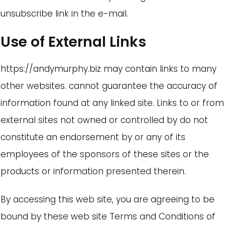
unsubscribe link in the e-mail.
Use of External Links
https://andymurphy.biz may contain links to many
other websites. cannot guarantee the accuracy of
information found at any linked site. Links to or from
external sites not owned or controlled by do not
constitute an endorsement by or any of its
employees of the sponsors of these sites or the
products or information presented therein.
By accessing this web site, you are agreeing to be
bound by these web site Terms and Conditions of