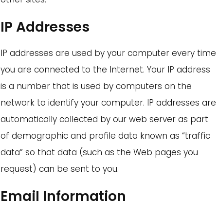
IP Addresses
IP addresses are used by your computer every time
you are connected to the Internet. Your IP address
is a number that is used by computers on the
network to identify your computer. IP addresses are
automatically collected by our web server as part
of demographic and profile data known as “traffic
data” so that data (such as the Web pages you
request) can be sent to you.
Email Information