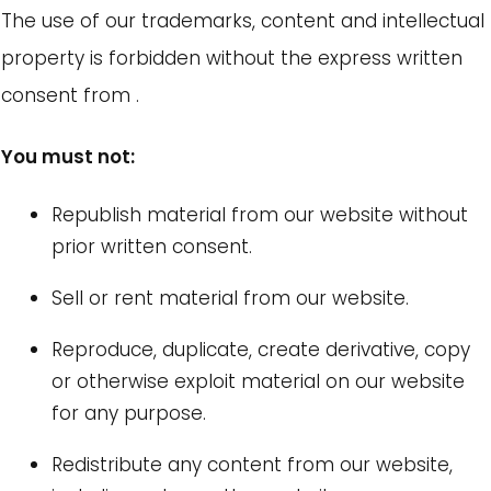
The use of our trademarks, content and intellectual
property is forbidden without the express written
consent from .
You must not:
Republish material from our website without
prior written consent.
Sell or rent material from our website.
Reproduce, duplicate, create derivative, copy
or otherwise exploit material on our website
for any purpose.
Redistribute any content from our website,