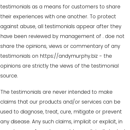
testimonials as a means for customers to share
their experiences with one another. To protect
against abuse, all testimonials appear after they
have been reviewed by management of . doe not
share the opinions, views or commentary of any
testimonials on https://andymurphy.biz - the
opinions are strictly the views of the testimonial
source.
The testimonials are never intended to make
claims that our products and/or services can be
used to diagnose, treat, cure, mitigate or prevent
any disease. Any such claims, implicit or explicit, in