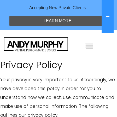
Accepting New Private Clients
LEARN MORE
Privacy Policy
Your privacy is very important to us. Accordingly, we
have developed this policy in order for you to
understand how we collect, use, communicate and
make use of personal information. The following
outlines our privacy policy.