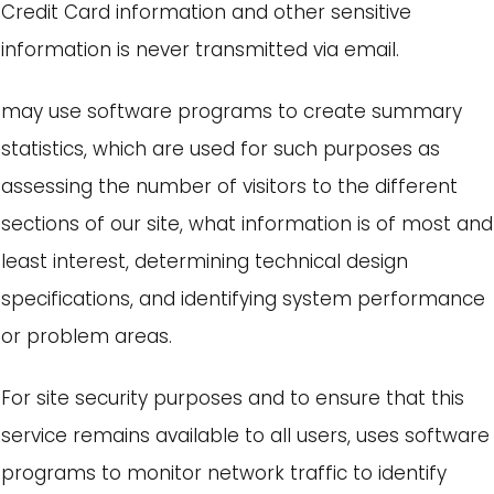
Credit Card information and other sensitive
information is never transmitted via email.
may use software programs to create summary
statistics, which are used for such purposes as
assessing the number of visitors to the different
sections of our site, what information is of most and
least interest, determining technical design
specifications, and identifying system performance
or problem areas.
For site security purposes and to ensure that this
service remains available to all users, uses software
programs to monitor network traffic to identify