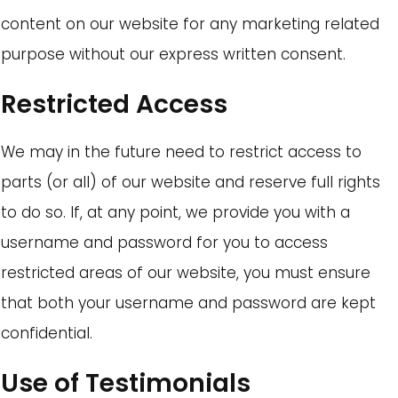
content on our website for any marketing related
purpose without our express written consent.
Restricted Access
We may in the future need to restrict access to
parts (or all) of our website and reserve full rights
to do so. If, at any point, we provide you with a
username and password for you to access
restricted areas of our website, you must ensure
that both your username and password are kept
confidential.
Use of Testimonials