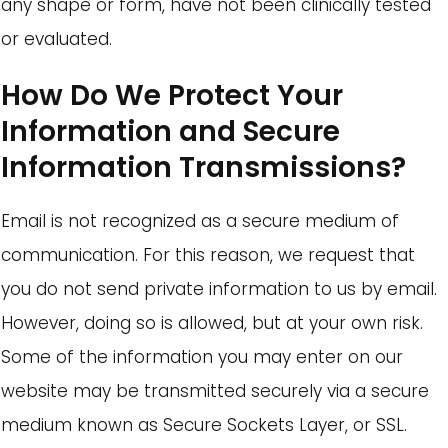
any shape or form, have not been clinically tested
or evaluated.
How Do We Protect Your
Information and Secure
Information Transmissions?
Email is not recognized as a secure medium of
communication. For this reason, we request that
you do not send private information to us by email.
However, doing so is allowed, but at your own risk.
Some of the information you may enter on our
website may be transmitted securely via a secure
medium known as Secure Sockets Layer, or SSL.