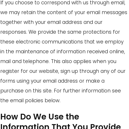
If you choose to correspond with us through email,
we may retain the content of your email messages
together with your email address and our
responses. We provide the same protections for
these electronic communications that we employ
in the maintenance of information received online,
mail and telephone. This also applies when you
register for our website, sign up through any of our
forms using your email address or make a
purchase on this site. For further information see
the email policies below.
How Do We Use the
Information That You Provide