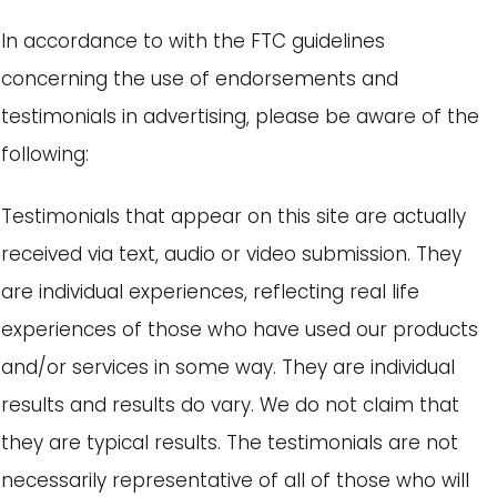
In accordance to with the FTC guidelines
concerning the use of endorsements and
testimonials in advertising, please be aware of the
following:
Testimonials that appear on this site are actually
received via text, audio or video submission. They
are individual experiences, reflecting real life
experiences of those who have used our products
and/or services in some way. They are individual
results and results do vary. We do not claim that
they are typical results. The testimonials are not
necessarily representative of all of those who will