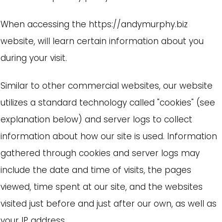
When accessing the https://andymurphy.biz
website, will learn certain information about you
during your visit.
Similar to other commercial websites, our website
utilizes a standard technology called "cookies" (see
explanation below) and server logs to collect
information about how our site is used. Information
gathered through cookies and server logs may
include the date and time of visits, the pages
viewed, time spent at our site, and the websites
visited just before and just after our own, as well as
your IP address.