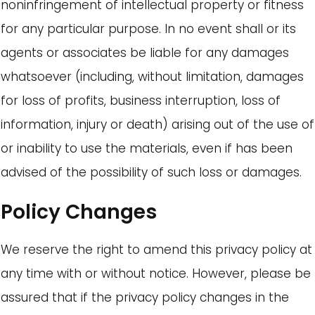
noninfringement of intellectual property or fitness
for any particular purpose. In no event shall or its
agents or associates be liable for any damages
whatsoever (including, without limitation, damages
for loss of profits, business interruption, loss of
information, injury or death) arising out of the use of
or inability to use the materials, even if has been
advised of the possibility of such loss or damages.
Policy Changes
We reserve the right to amend this privacy policy at
any time with or without notice. However, please be
assured that if the privacy policy changes in the