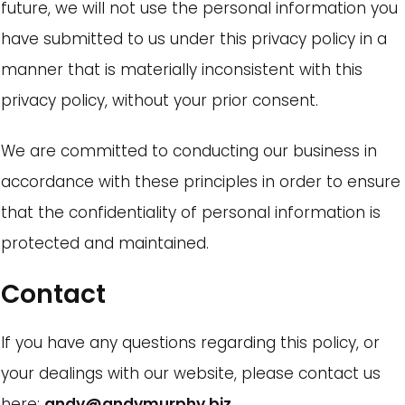
future, we will not use the personal information you
have submitted to us under this privacy policy in a
manner that is materially inconsistent with this
privacy policy, without your prior consent.
We are committed to conducting our business in
accordance with these principles in order to ensure
that the confidentiality of personal information is
protected and maintained.
Contact
If you have any questions regarding this policy, or
your dealings with our website, please contact us
here:
andy@andymurphy.biz