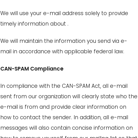
We will use your e-mail address solely to provide
timely information about .
We will maintain the information you send via e-
mail in accordance with applicable federal law.
CAN-SPAM Compliance
In compliance with the CAN-SPAM Act, all e-mail
sent from our organization will clearly state who the
e-mail is from and provide clear information on
how to contact the sender. In addition, all e-mail
messages will also contain concise information on