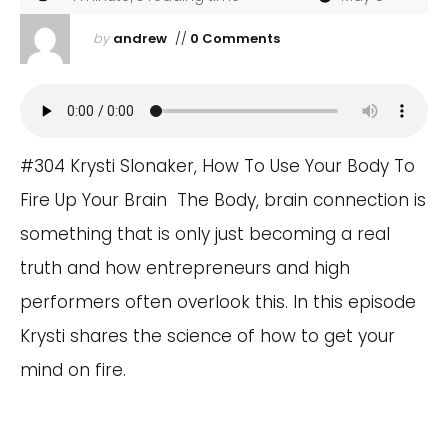
by
andrew
//
0 Comments
#304 Krysti Slonaker, How To Use Your Body To
Fire Up Your Brain The Body, brain connection is
something that is only just becoming a real
truth and how entrepreneurs and high
performers often overlook this. In this episode
Krysti shares the science of how to get your
mind on fire.