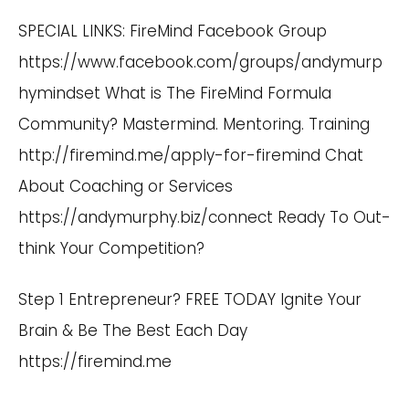
SPECIAL LINKS: FireMind Facebook Group
https://www.facebook.com/groups/andymurp
hymindset
What is The FireMind Formula
Community? Mastermind. Mentoring. Training
http://firemind.me/apply-for-firemind
Chat
About Coaching or Services
https://andymurphy.biz/connect
Ready To Out-
think Your Competition?
Step 1 Entrepreneur? FREE TODAY Ignite Your
Brain & Be The Best Each Day
https://firemind.me