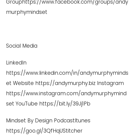
Group
https://www.facebook.com/groups/andy
murphymindset
Social Media
LinkedIn
https://www.linkedin.com/in/andymurphyminds
et
Website
https://andymurphy.biz Instagram
https://www.instagram.com/andymurphymind
set
YouTube
https://bit.ly/39Jj1Pb
Mindset By Design PodcastItunes
https://goo.gl/3QfHqU
Stitcher