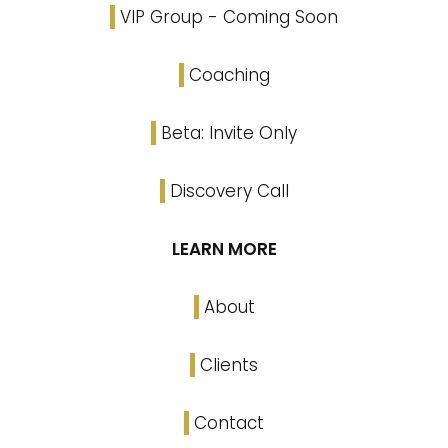
VIP Group - Coming Soon
Coaching
Beta: Invite Only
Discovery Call
LEARN MORE
About
Clients
Contact