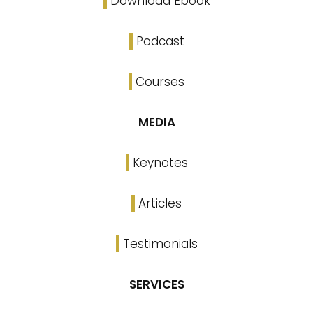
Download Ebook
Podcast
Courses
MEDIA
Keynotes
Articles
Testimonials
SERVICES