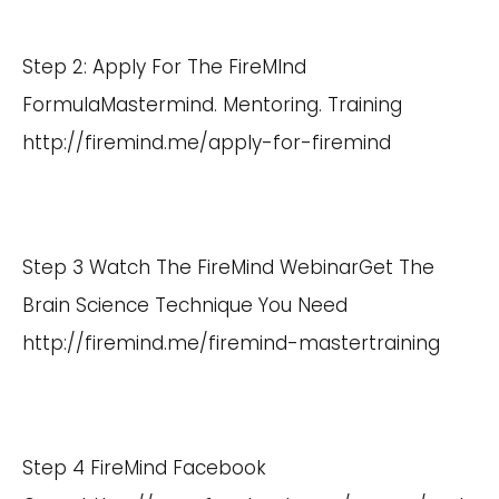
Step 2: Apply For The FireMInd
FormulaMastermind. Mentoring. Training
http://firemind.me/apply-for-firemind
Step 3 Watch The FireMind WebinarGet The
Brain Science Technique You Need
http://firemind.me/firemind-mastertraining
Step 4 FireMind Facebook