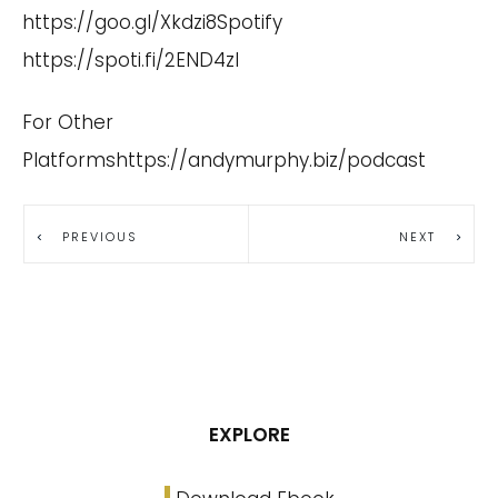
https://goo.gl/Xkdzi8
Spotify
https://spoti.fi/2END4zI
For Other
Platformshttps://andymurphy.biz/podcast
PREVIOUS
NEXT
EXPLORE