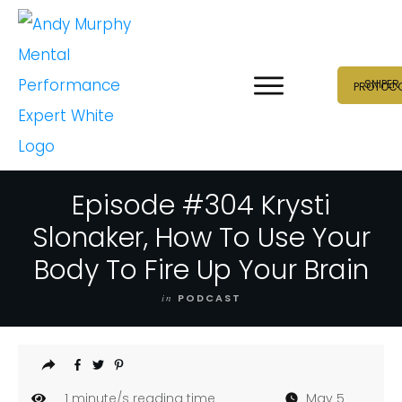
SNIPER
PROTOC
Episode #304 Krysti
Slonaker, How To Use Your
Body To Fire Up Your Brain
in
PODCAST
1
minute/s reading time
May 5