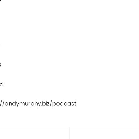
U
8
zI
://andymurphy.biz/podcast