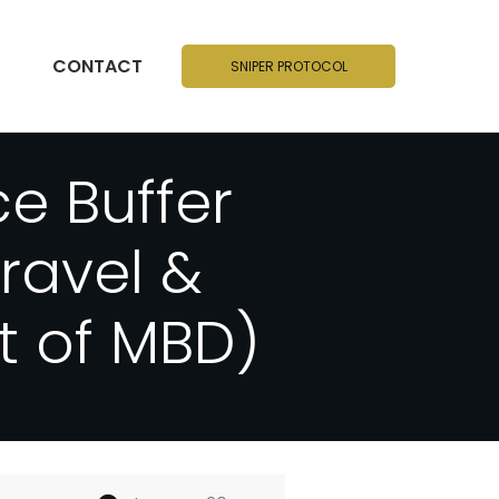
CONTACT
SNIPER PROTOCOL
e Buffer
ravel &
t of MBD)