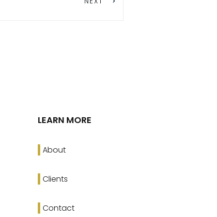
NEXT
LEARN MORE
About
Clients
Contact