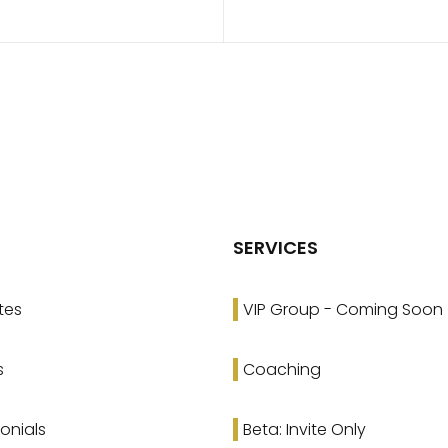
SERVICES
tes
VIP Group - Coming Soon
s
Coaching
onials
Beta: Invite Only