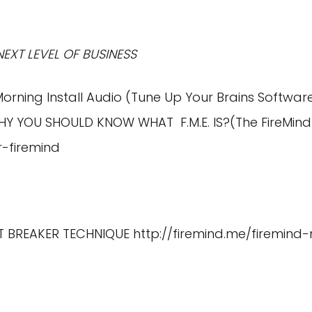
NEXT LEVEL OF BUSINESS
Morning Install Audio (Tune Up Your Brains Softwar
HY YOU SHOULD KNOW WHAT F.M.E. IS?(The FireMind
r-firemind
IT BREAKER TECHNIQUE
http://firemind.me/firemind