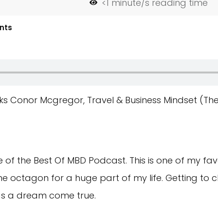
<1
minute/s reading time
nts
lks Conor Mcgregor, Travel & Business Mindset (Th
f the Best Of MBD Podcast. This is one of my favo
 octagon for a huge part of my life. Getting to ch
as a dream come true.