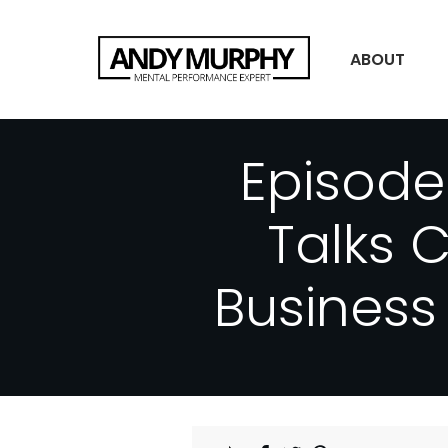
ABOUT
Episode
Talks 
Business