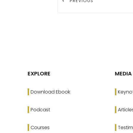
PREVIOUS
EXPLORE
MEDIA
Download Ebook
Keyno
Podcast
Article
Courses
Testim