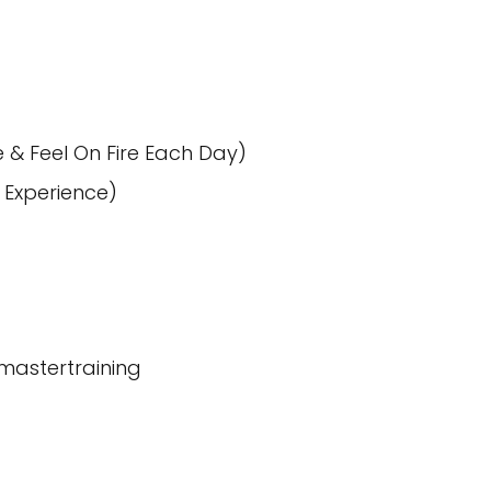
e & Feel On Fire Each Day)
 Experience)
-mastertraining