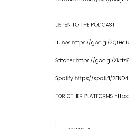
LISTEN TO THE PODCAST
Itunes
https://goo.gl/3QfHq
Stitcher
https://goo.gl/Xkdzi
Spotify
https://spoti.fi/2END4
FOR OTHER PLATFORMS
https