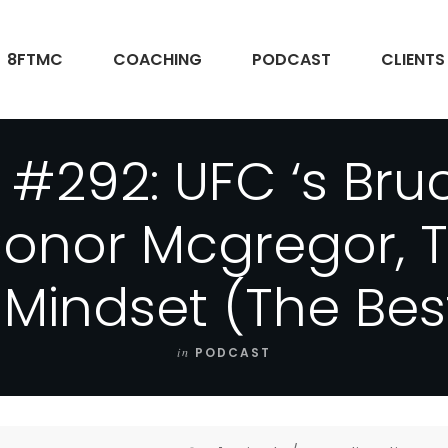
8FTMC
COACHING
PODCAST
CLIENTS
 #292: UFC ‘s Bruc
Conor Mcgregor, T
 Mindset (The Bes
in
PODCAST