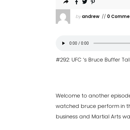
by
andrew
//
0 Comme
#292: UFC ‘s Bruce Buffer Ta
Welcome to another episode o
watched bruce perform in the
business and Martial Arts w