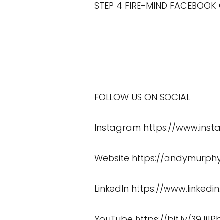
STEP 4 FIRE-MIND FACEBOOK
FOLLOW US ON SOCIAL
Instagram
https://www.in
Website
https://andymurphy
LinkedIn
https://www.linked
YouTube
https://bit.ly/39Jj1P