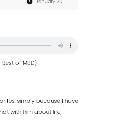
January 20
e Best of MBD)
rites, simply because I have
at with him about life,