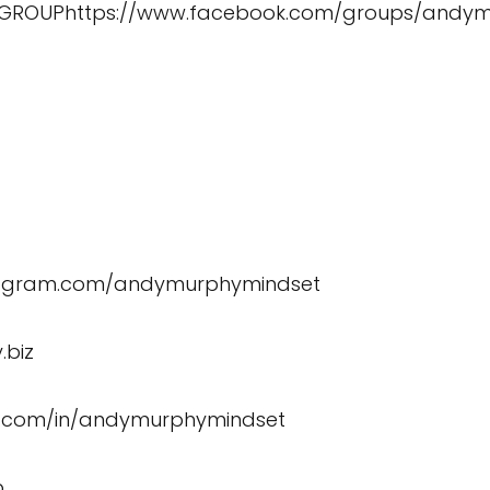
 GROUP
https://www.facebook.com/groups/andy
stagram.com/andymurphymindset
.biz
in.com/in/andymurphymindset
b