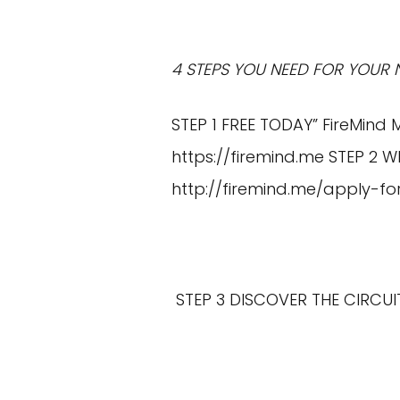
4 STEPS YOU NEED FOR YOUR 
STEP 1 FREE TODAY” FireMind 
https://firemind.me
STEP 2 W
http://firemind.me/apply-fo
STEP 3 DISCOVER THE CIRCU