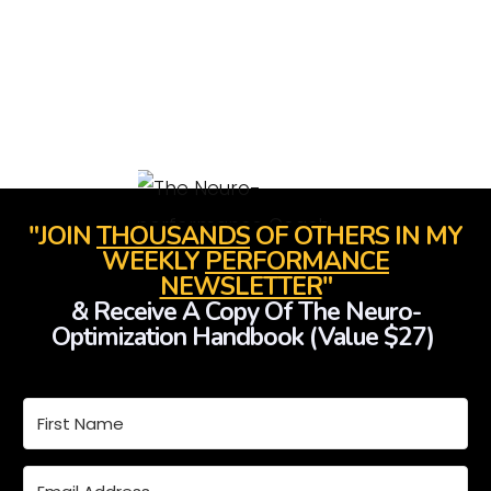
"JOIN
THOUSANDS
OF OTHERS IN MY
WEEKLY
PERFORMANCE
NEWSLETTER
"
& Receive A Copy Of The Neuro-
Optimization Handbook (Value $27)