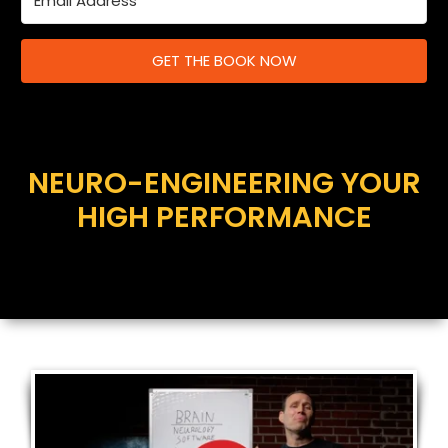
GET THE BOOK NOW
NEURO-ENGINEERING YOUR
HIGH PERFORMANCE