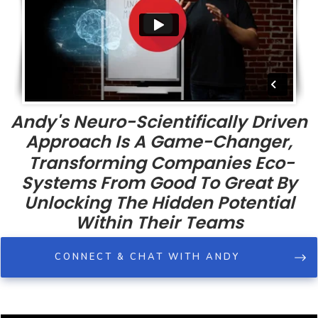
Andy's Neuro-Scientifically Driven
Approach Is A Game-Changer,
Transforming Companies Eco-
Systems From Good To Great By
Unlocking The Hidden Potential
Within Their Teams
CONNECT & CHAT WITH ANDY