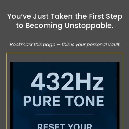
You’ve Just Taken the First Step
to Becoming Unstoppable.
Bookmark this page — this is your personal vault.