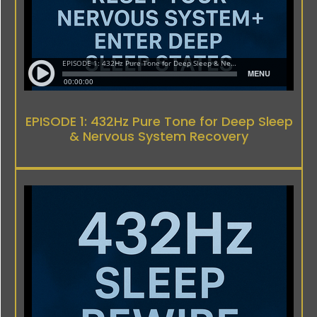
EPISODE 1: 432Hz Pure Tone for Deep Sleep
& Nervous System Recovery