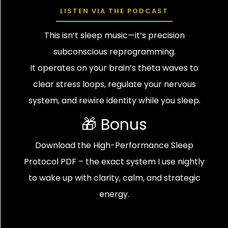
LISTEN VIA THE PODCAST
This isn’t sleep music—it’s precision
subconscious reprogramming.
It operates on your brain’s theta waves to
clear stress loops, regulate your nervous
system, and rewire identity while you sleep.
🎁 Bonus
Download the High-Performance Sleep
Protocol PDF – the exact system I use nightly
to wake up with clarity, calm, and strategic
energy.