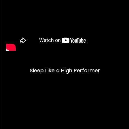
Sleep Like a High Performer