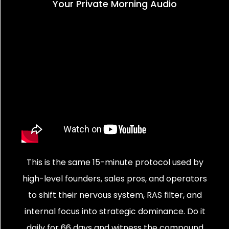
Your Private Morning Audio
This is the same 15-minute protocol used by
high-level founders, sales pros, and operators
to shift their nervous system, RAS filter, and
internal focus into strategic dominance. Do it
daily for 66 days and witness the compound