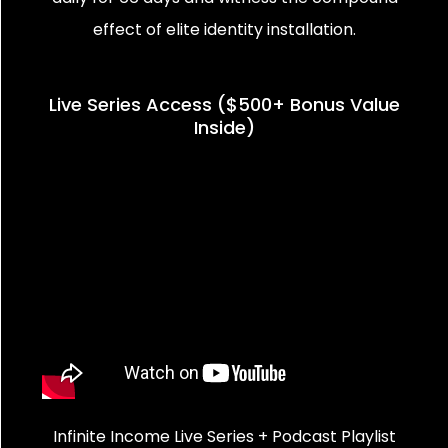
effect of elite identity installation.
Live Series Access ($500+ Bonus Value
Inside)
Infinite Income Live Series + Podcast Playlist