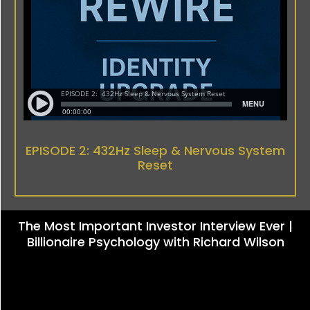
EPISODE 2: 432Hz Sleep & Nervous System
Reset
The Most Important Investor Interview Ever |
Billionaire Psychology with Richard Wilson