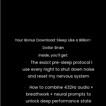
Your Bonus Download: Sleep Like a Billion-
Dollar Brain
Inside, you’ll get:
The exact pre-sleep protocol I
use every night to shut down noise
and reset my nervous system
How to combine 432Hz audio +
breathwork + neural prompts to
unlock deep performance state