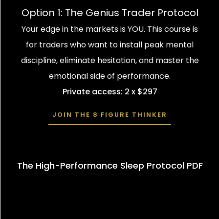
Option 1: The Genius Trader Protocol
Your edge in the markets is YOU. This course is
for traders who want to install peak mental
discipline, eliminate hesitation, and master the
emotional side of performance.
Private access: 2 x $297
JOIN THE 8 FIGURE THINKER
The High-Performance Sleep Protocol PDF