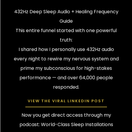
432Hz Deep Sleep Audio + Healing Frequency
Guide
This entire funnel started with one powerful
truth:
I shared how I personally use 432Hz audio
every night to rewire my nervous system and
prime my subconscious for high-stakes
performance — and over 64,000 people
responded.
VIEW THE VIRAL LINKEDIN POST
Now you get direct access through my
podcast: World-Class Sleep Installations