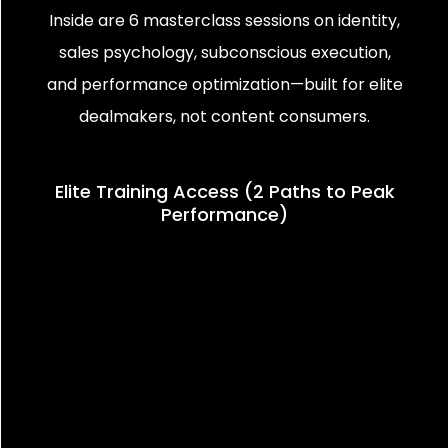
Inside are 6 masterclass sessions on identity,
sales psychology, subconscious execution,
and performance optimization—built for elite
dealmakers, not content consumers.
Elite Training Access (2 Paths to Peak
Performance)