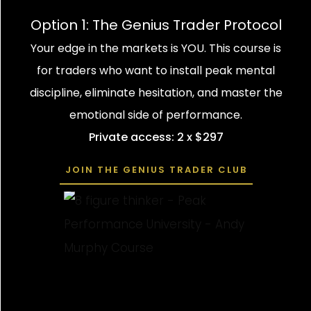
Option 1: The Genius Trader Protocol
Your edge in the markets is YOU. This course is
for traders who want to install peak mental
discipline, eliminate hesitation, and master the
emotional side of performance.
Private access: 2 x $297
JOIN THE GENIUS TRADER CLUB