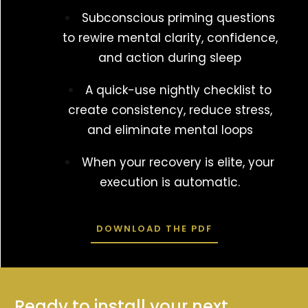
Subconscious priming questions
to rewire mental clarity, confidence,
and action during sleep
A quick-use nightly checklist to
create consistency, reduce stress,
and eliminate mental loops
When your recovery is elite, your
execution is automatic.
DOWNLOAD THE PDF
Ready to install your next