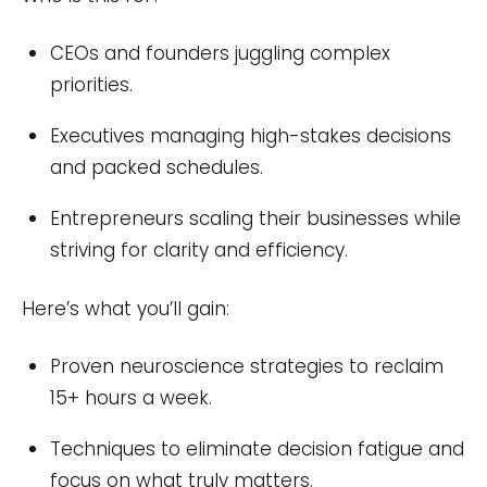
CEOs and founders juggling complex
priorities.
Executives managing high-stakes decisions
and packed schedules.
Entrepreneurs scaling their businesses while
striving for clarity and efficiency.
Here’s what you’ll gain:
Proven neuroscience strategies to reclaim
15+ hours a week.
Techniques to eliminate decision fatigue and
focus on what truly matters.