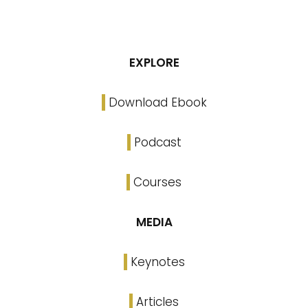
EXPLORE
Download Ebook
Podcast
Courses
MEDIA
Keynotes
Articles