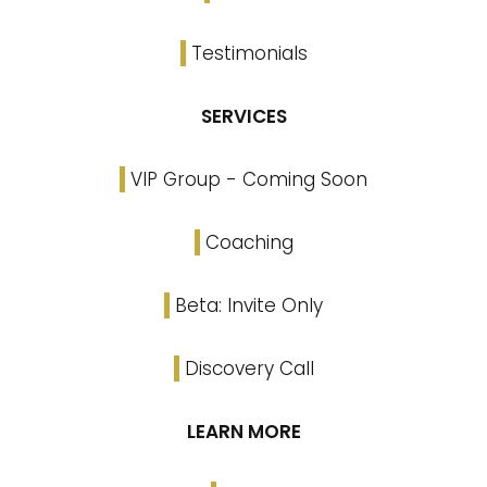
Testimonials
SERVICES
VIP Group - Coming Soon
Coaching
Beta: Invite Only
Discovery Call
LEARN MORE