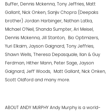
Buffer, Dennis Mckenna, Tony Jeffries, Matt
Gallant, Nick Onken, Sanjiv Chopra (Deepaks
brother) Jordan Harbinger, Nathan Latka,
Michael O’Neil, Shanda Sumpter, Ari Meisel,
Dennis Mckenna, Jill Stanton, Bio Optimizers,
Yuri Elkaim, Jayson Gaignard, Tony Jeffries,
Shawn Wells, Theresa Depasquale, Ilan & Guy
Ferdman, Hither Mann, Peter Sage, Jayson
Gaignard, Jeff Woods, Matt Gallant, Nick Onken,
Scott Oldford and many more.
ABOUT ANDY MURPHY Andy Murphy is a world-