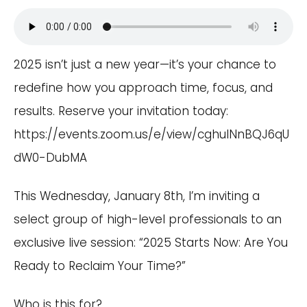
2025 isn’t just a new year—it’s your chance to
redefine how you approach time, focus, and
results. Reserve your invitation today:
https://events.zoom.us/e/view/cghulNnBQJ6qU
dW0-DubMA
This Wednesday, January 8th, I’m inviting a
select group of high-level professionals to an
exclusive live session: “2025 Starts Now: Are You
Ready to Reclaim Your Time?”
Who is this for?