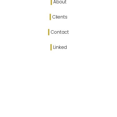
About
Clients
Contact
Linked