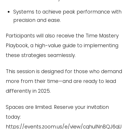
Systems to achieve peak performance with
precision and ease.
Participants will also receive the Time Mastery
Playbook, a high-value guide to implementing
these strategies seamlessly.
This session is designed for those who demand
more from their time—and are ready to lead
differently in 2025.
Spaces are limited. Reserve your invitation
today:
https://events.zoom.us/e/view/cghulNnBQJ6qU