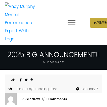
SNIPER
PROTOC
2025 BIG ANNOUNCEMENT!!
in
PODCAST
1
minute/s reading time
January 7
by
andrew
//
0 Comments