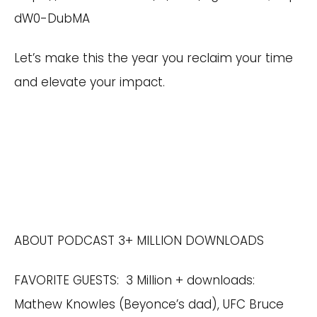
dW0-DubMA
Let’s make this the year you reclaim your time
and elevate your impact.
ABOUT PODCAST 3+ MILLION DOWNLOADS
FAVORITE GUESTS: 3 Million + downloads:
Mathew Knowles (Beyonce’s dad), UFC Bruce