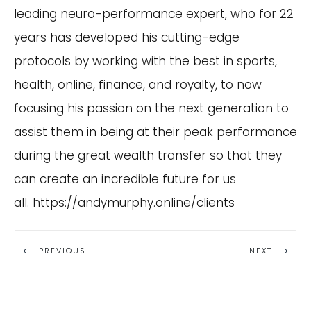
leading neuro-performance expert, who for 22
years has developed his cutting-edge
protocols by working with the best in sports,
health, online, finance, and royalty, to now
focusing his passion on the next generation to
assist them in being at their peak performance
during the great wealth transfer so that they
can create an incredible future for us
all.
https://andymurphy.online/clients
PREVIOUS
NEXT